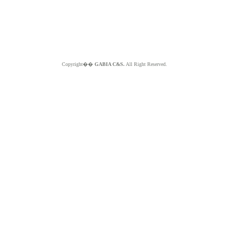
Copyright��
GABIA C&S.
All Right Reserved.