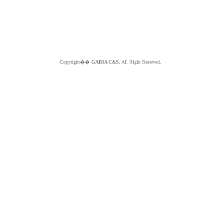
Copyright��
GABIA C&S.
All Right Reserved.