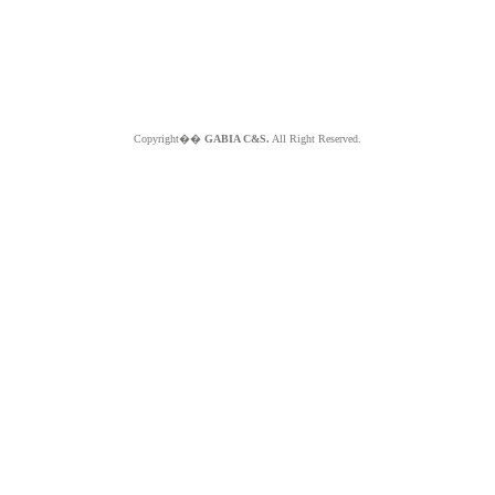
Copyright��
GABIA C&S.
All Right Reserved.