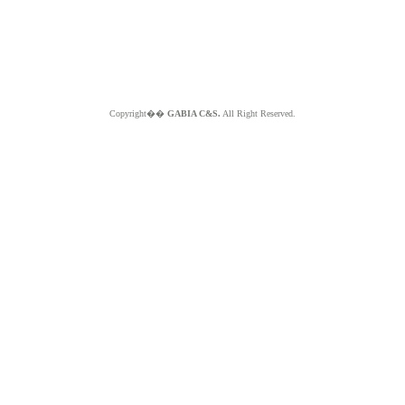
Copyright��
GABIA C&S.
All Right Reserved.