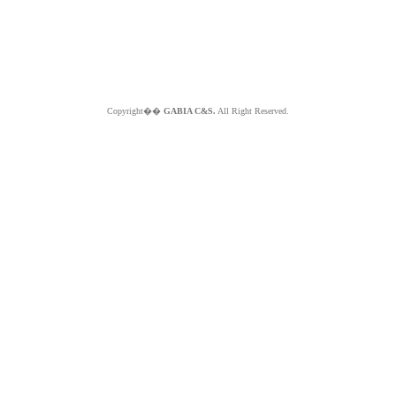
Copyright��
GABIA C&S.
All Right Reserved.